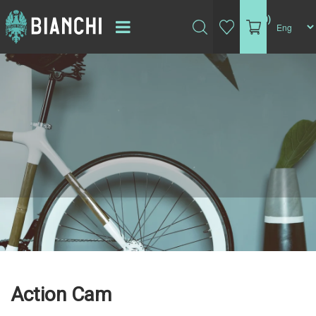
(0)
Action Cam