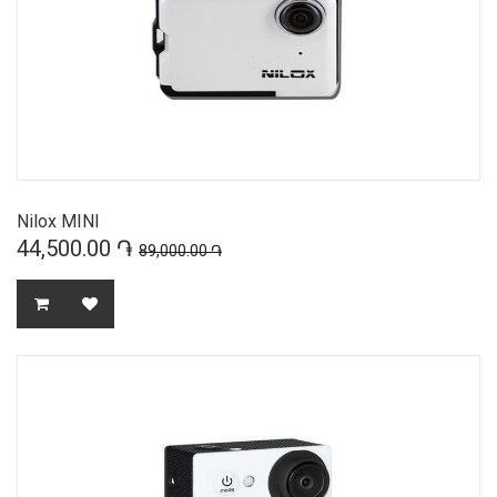
Nilox MINI
44,500.00 ֏
89,000.00 ֏