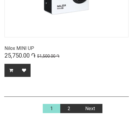
Nilox MINI UP
25,750.00 ֏
51,500.00 ֏
1
2
Next