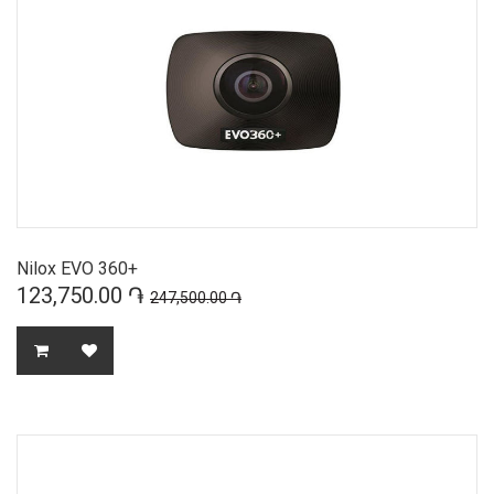
Nilox EVO 360+
123,750.00 ֏
247,500.00 ֏