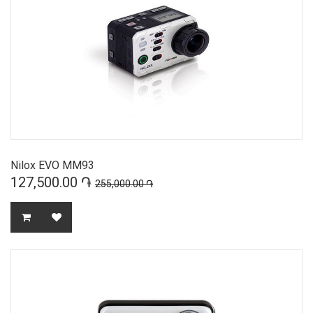
Nilox EVO MM93
127,500.00 ֏
255,000.00 ֏