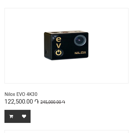
Nilox EVO 4K30
122,500.00 ֏
245,000.00 ֏