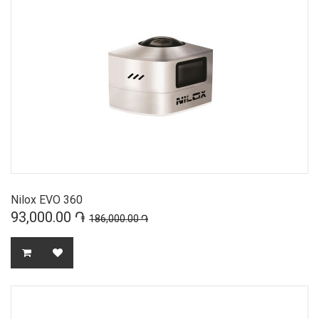
Nilox EVO 360
93,000.00 ֏
186,000.00 ֏