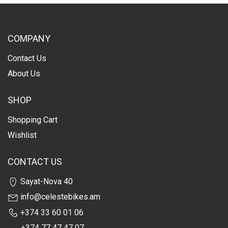
COMPANY
Contact Us
About Us
SHOP
Shopping Cart
Wishlist
CONTACT US
Sayat-Nova 40
info@celestebikes.am
+374 33 60 01 06
+374 77 47 47 07