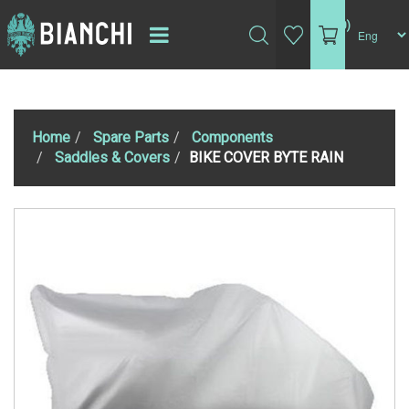
(0)
Home
Spare Parts
Components
Saddles & Covers
BIKE COVER BYTE RAIN