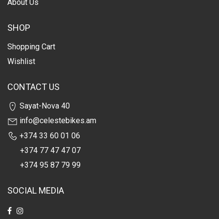
About Us
SHOP
Shopping Cart
Wishlist
CONTACT US
Sayat-Nova 40
info@celestebikes.am
+374 33 60 01 06
+374 77 47 47 07
+374 95 87 79 99
SOCIAL MEDIA