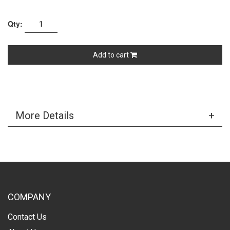
Qty:
Add to cart
More Details
COMPANY
Contact Us