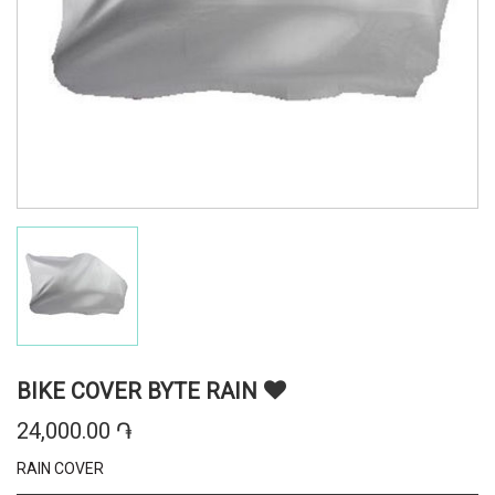
BIKE COVER BYTE RAIN
24,000.00 ֏
RAIN COVER