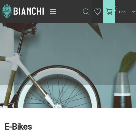
(0)
E-Bikes