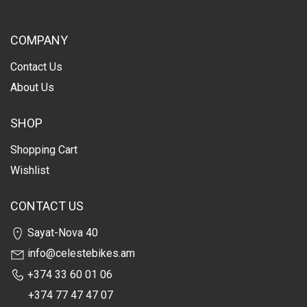
COMPANY
Contact Us
About Us
SHOP
Shopping Cart
Wishlist
CONTACT US
Sayat-Nova 40
info@celestebikes.am
+374 33 60 01 06
+374 77 47 47 07