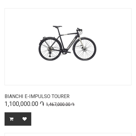
BIANCHI E-IMPULSO TOURER
1,100,000.00 ֏
1,467,000.00 ֏