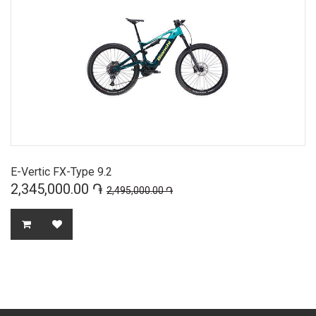
E-Vertic FX-Type 9.2
2,345,000.00 ֏
2,495,000.00 ֏