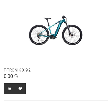
T-TRONIK X 9.2
0.00 ֏