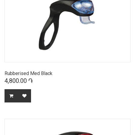
Rubberised Med Black
4,800.00 ֏