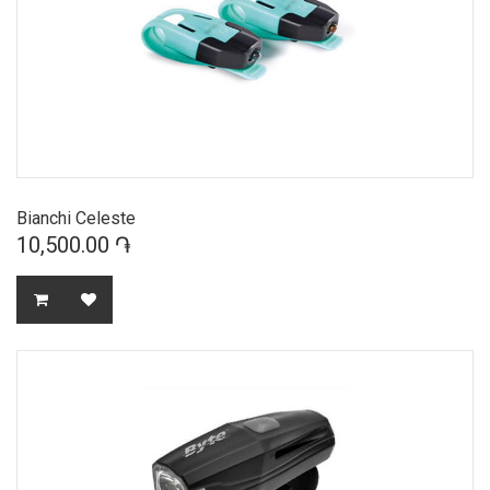
Bianchi Celeste
10,500.00 ֏