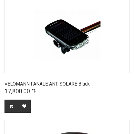
VELOMANN FANALE ANT. SOLARE Black
17,800.00 ֏