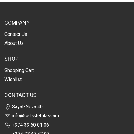
COMPANY
Contact Us
About Us
SHOP
Shopping Cart
Wishlist
CONTACT US
Sayat-Nova 40
info@celestebikes.am
+374 33 60 01 06
+374 77 47 47 07