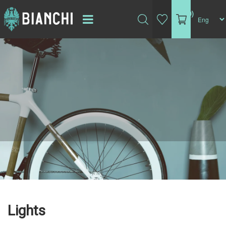
(0)
Lights