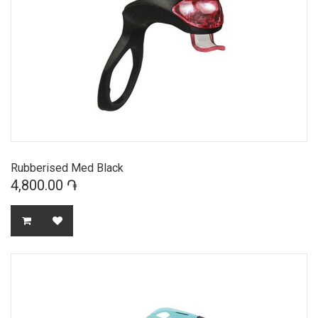
Rubberised Med Black
4,800.00 ֏