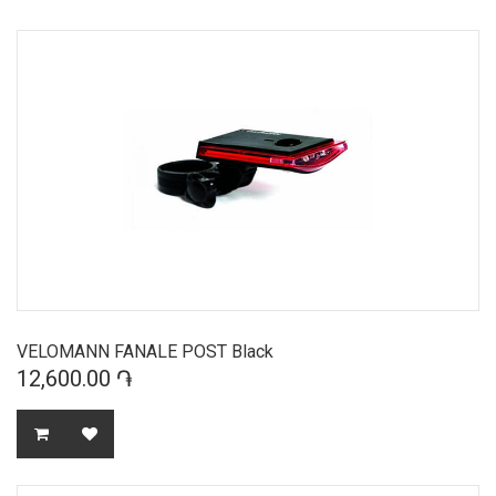
VELOMANN FANALE POST Black
12,600.00 ֏