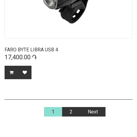
FARO BYTE LIBRA USB 4
17,400.00 ֏
1
2
Next