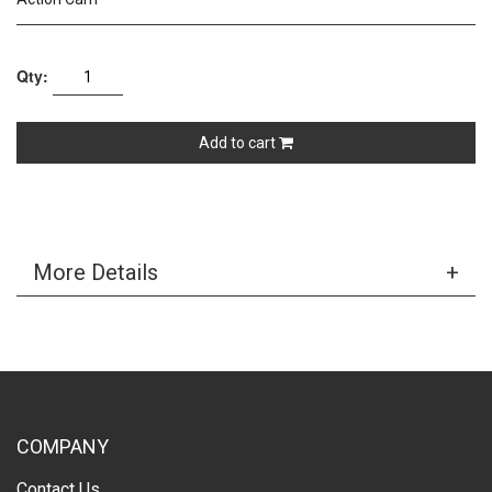
Qty:
Add to cart
More Details
COMPANY
Contact Us