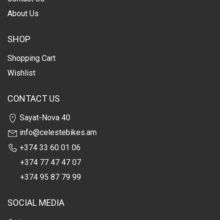
About Us
SHOP
Shopping Cart
Wishlist
CONTACT US
Sayat-Nova 40
info@celestebikes.am
+374 33 60 01 06
+374 77 47 47 07
+374 95 87 79 99
SOCIAL MEDIA