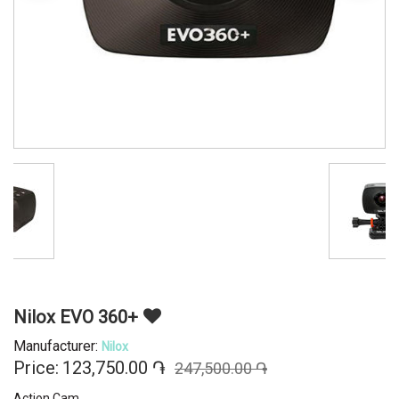
Nilox EVO 360+
Manufacturer:
Nilox
Price:
123,750.00 ֏
247,500.00 ֏
Action Cam