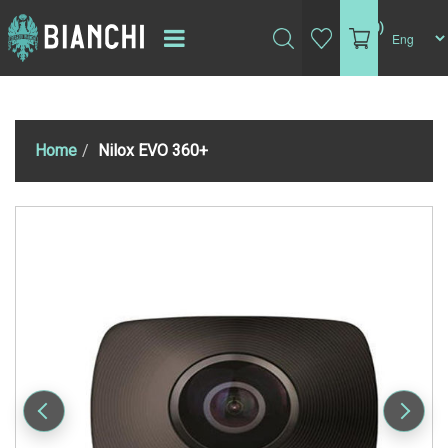
(0)
Home
Nilox EVO 360+